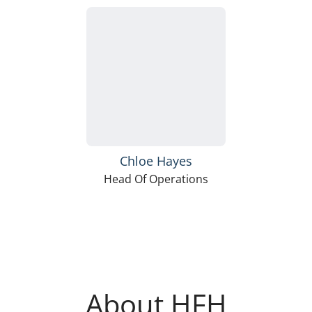
Chloe Hayes
Head Of Operations
About HFH