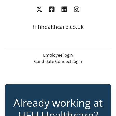
hfhhealthcare.co.uk
Employee login
Candidate Connect login
Already working at
HFH Healthcare?