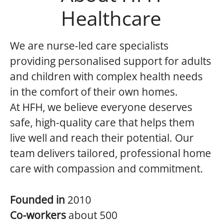
Healthcare
We are nurse-led care specialists
providing personalised support for adults
and children with complex health needs
in the comfort of their own homes.
At HFH, we believe everyone deserves
safe, high-quality care that helps them
live well and reach their potential. Our
team delivers tailored, professional home
care with compassion and commitment.
Founded in
2010
Co-workers
about 500