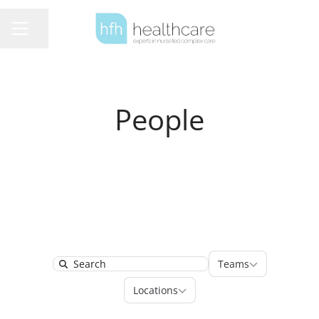
Share page
Career menu
People
Teams
Teams
Search
Locations
Locations