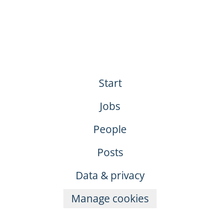
Start
Jobs
People
Posts
Data & privacy
Manage cookies