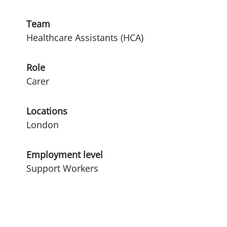
Team
Healthcare Assistants (HCA)
Role
Carer
Locations
London
Employment level
Support Workers