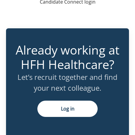
Candidate Connect login
Already working at
HFH Healthcare?
Let’s recruit together and find
your next colleague.
Log in