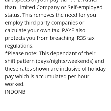
than Limited Company or Self-employed
status. This removes the need for you
employ third party companies or
calculate your own tax. PAYE also
protects you from breaching IR35 tax
regulations.
*Please note: This dependant of their
shift pattern (days/nights/weekends) and
these rates shown are inclusive of holiday
pay which is accumulated per hour
worked.
INDONB