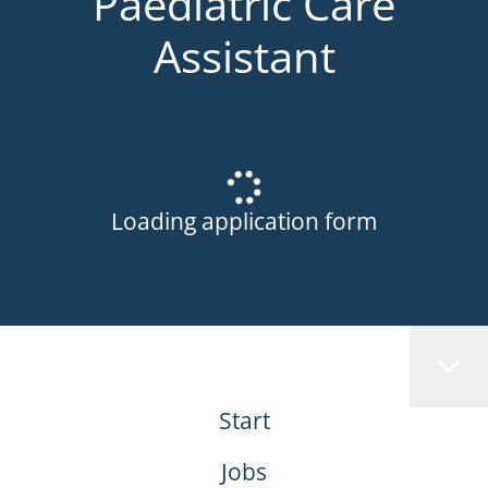
Paediatric Care
Assistant
Loading application form
Start
Jobs