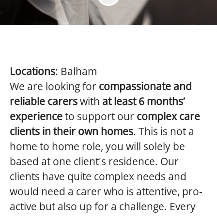
Locations
: Balham
We are looking for
compassionate and
reliable carers
with
at least 6 months’
experience
to support our
complex care
clients in their own homes
. This is not a
home to home role, you will solely be
based at one client's residence. Our
clients have quite complex needs and
would need a carer who is attentive, pro-
active but also up for a challenge. Every