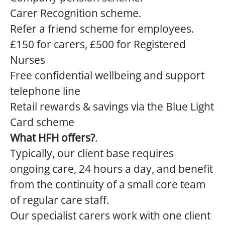
Carer Recognition scheme.
Refer a friend scheme for employees.
£150 for carers, £500 for Registered
Nurses
Free confidential wellbeing and support
telephone line
Retail rewards & savings via the Blue Light
Card scheme
What HFH offers?
.
Typically, our client base requires
ongoing care, 24 hours a day, and benefit
from the continuity of a small core team
of regular care staff.
Our specialist carers work with one client