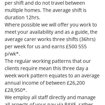
per shift and do not travel between
multiple homes. The average shift is
duration 12hrs.
Where possible we will offer you work to
meet your availability and as a guide, the
average carer works three shifts (36hrs)
per week for us and earns £500 555
p/wk*.
The regular working patterns that our
clients require mean this three day a
week work pattern equates to an average
annual income of between £26,200
£28,950*.
We employ all staff directly and manage
all aspects of your pay via PAYE, rather