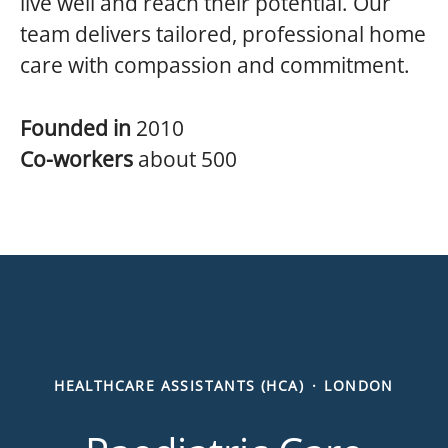
live well and reach their potential. Our
team delivers tailored, professional home
care with compassion and commitment.
Founded in
2010
Co-workers
about 500
HEALTHCARE ASSISTANTS (HCA)
·
LONDON