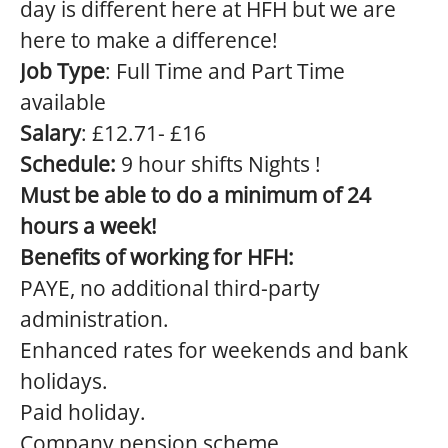
day is different here at HFH but we are
here to make a difference!
Job Type
: Full Time and Part Time
available
Salary
: £12.71- £16
Schedule:
9 hour shifts Nights !
Must be able to do a minimum of 24
hours a week!
Benefits of working for HFH:
PAYE, no additional third-party
administration.
Enhanced rates for weekends and bank
holidays.
Paid holiday.
Company pension scheme.