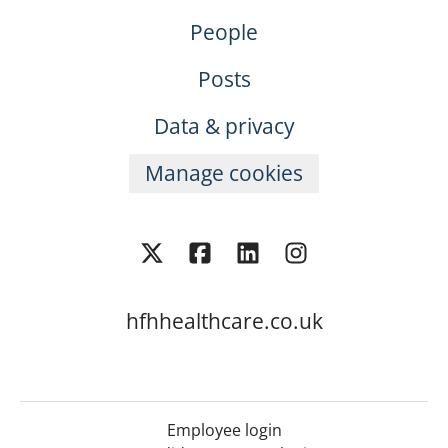
People
Posts
Data & privacy
Manage cookies
hfhhealthcare.co.uk
Employee login