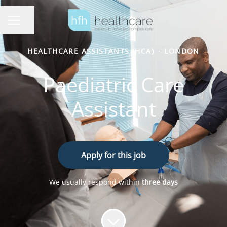
Share page
Career menu
HEALTHCARE ASSISTANTS (HCA)
·
LONDON
Paediatric Care
Assistant
Apply for this job
We usually respond within
three days