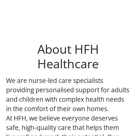
About HFH
Healthcare
We are nurse-led care specialists
providing personalised support for adults
and children with complex health needs
in the comfort of their own homes.
At HFH, we believe everyone deserves
safe, high-quality care that helps them