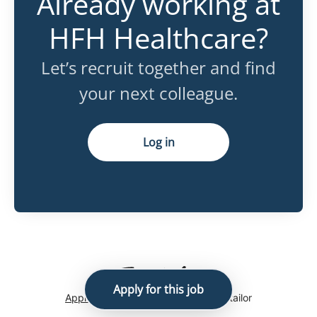
Already working at
HFH Healthcare?
Let’s recruit together and find
your next colleague.
Log in
Apply for this job
Applicant tracking system
by Teamtailor