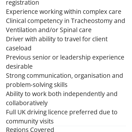
registration
Experience working within complex care
Clinical competency in Tracheostomy and
Ventilation and/or Spinal care
Driver with ability to travel for client
caseload
Previous senior or leadership experience
desirable
Strong communication, organisation and
problem-solving skills
Ability to work both independently and
collaboratively
Full UK driving licence preferred due to
community visits
Regions Covered