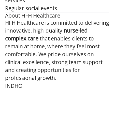
services
Regular social events
About HFH Healthcare
HFH Healthcare is committed to delivering
innovative, high-quality
nurse-led
complex care
that enables clients to
remain at home, where they feel most
comfortable. We pride ourselves on
clinical excellence, strong team support
and creating opportunities for
professional growth.
INDHO