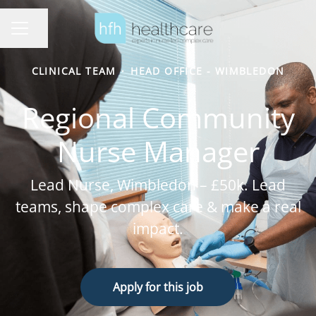
Share page
Career menu
CLINICAL TEAM
·
HEAD OFFICE - WIMBLEDON
Regional Community
Nurse Manager
Lead Nurse, Wimbledon – £50k. Lead
teams, shape complex care & make a real
impact.
Apply for this job