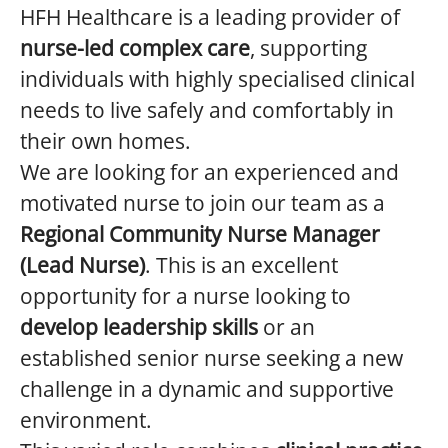
HFH Healthcare is a leading provider of
nurse-led complex care
, supporting
individuals with highly specialised clinical
needs to live safely and comfortably in
their own homes.
We are looking for an experienced and
motivated nurse to join our team as a
Regional Community Nurse Manager
(Lead Nurse)
. This is an excellent
opportunity for a nurse looking to
develop leadership skills
or an
established senior nurse seeking a new
challenge in a dynamic and supportive
environment.