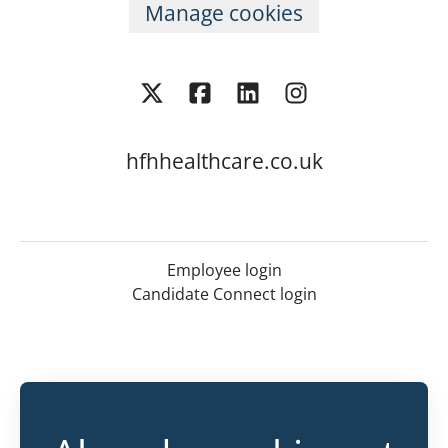
Manage cookies
hfhhealthcare.co.uk
Employee login
Candidate Connect login