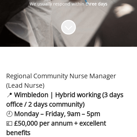
We usually respond within
three days
Regional Community Nurse Manager
(Lead Nurse)
📍
Wimbledon | Hybrid working (3 days
office / 2 days community)
🕘
Monday – Friday, 9am – 5pm
💷
£50,000 per annum + excellent
benefits