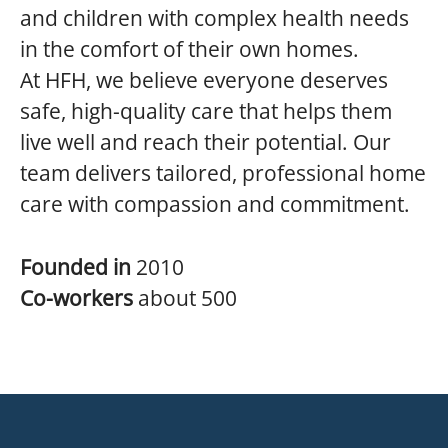
and children with complex health needs
in the comfort of their own homes.
At HFH, we believe everyone deserves
safe, high-quality care that helps them
live well and reach their potential. Our
team delivers tailored, professional home
care with compassion and commitment.
Founded in
2010
Co-workers
about 500