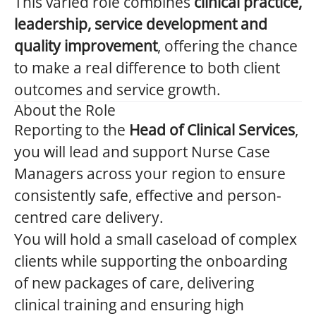
This varied role combines
clinical practice,
leadership, service development and
quality improvement
, offering the chance
to make a real difference to both client
outcomes and service growth.
About the Role
Reporting to the
Head of Clinical Services
,
you will lead and support Nurse Case
Managers across your region to ensure
consistently safe, effective and person-
centred care delivery.
You will hold a small caseload of complex
clients while supporting the onboarding
of new packages of care, delivering
clinical training and ensuring high