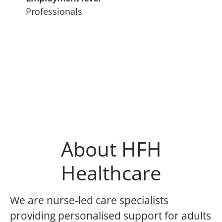
Professionals
About HFH
Healthcare
We are nurse-led care specialists
providing personalised support for adults