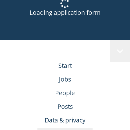
Loading application form
Start
Jobs
People
Posts
Data & privacy