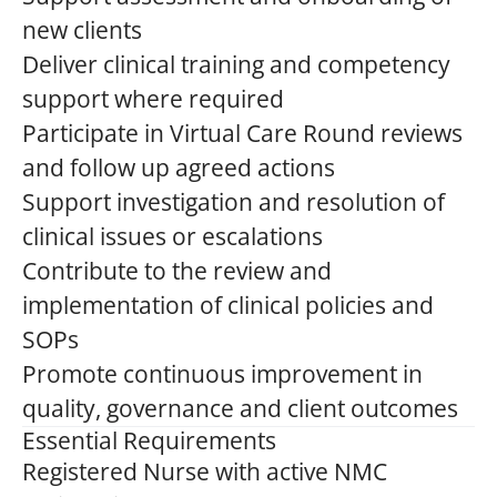
new clients
Deliver clinical training and competency
support where required
Participate in Virtual Care Round reviews
and follow up agreed actions
Support investigation and resolution of
clinical issues or escalations
Contribute to the review and
implementation of clinical policies and
SOPs
Promote continuous improvement in
quality, governance and client outcomes
Essential Requirements
Registered Nurse with active NMC