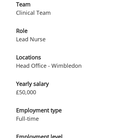
Team
Clinical Team
Role
Lead Nurse
Locations
Head Office - Wimbledon
Yearly salary
£50,000
Employment type
Full-time
Employment level