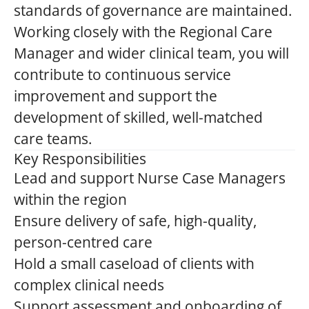
standards of governance are maintained.
Working closely with the Regional Care
Manager and wider clinical team, you will
contribute to continuous service
improvement and support the
development of skilled, well-matched
care teams.
Key Responsibilities
Lead and support Nurse Case Managers
within the region
Ensure delivery of safe, high-quality,
person-centred care
Hold a small caseload of clients with
complex clinical needs
Support assessment and onboarding of