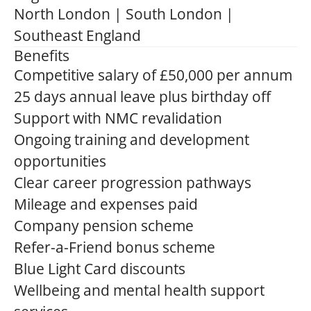
North London | South London |
Southeast England
Benefits
Competitive salary of £50,000 per annum
25 days annual leave plus birthday off
Support with NMC revalidation
Ongoing training and development
opportunities
Clear career progression pathways
Mileage and expenses paid
Company pension scheme
Refer-a-Friend bonus scheme
Blue Light Card discounts
Wellbeing and mental health support