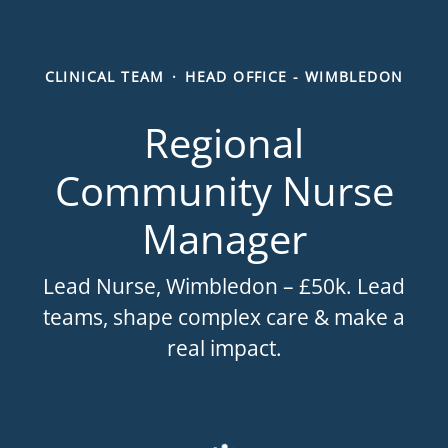
CLINICAL TEAM
·
HEAD OFFICE - WIMBLEDON
Regional
Community Nurse
Manager
Lead Nurse, Wimbledon – £50k. Lead
teams, shape complex care & make a
real impact.