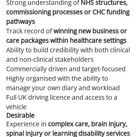
Strong understanding of
NHS structures,
commissioning processes or CHC funding
pathways
Track record of
winning new business or
care packages within healthcare settings
Ability to build credibility with both clinical
and non-clinical stakeholders
Commercially driven and target-focused
Highly organised with the ability to
manage your own diary and workload
Full UK driving licence and access to a
vehicle
Desirable
Experience in
complex care, brain injury,
spinal injury or learning disability services