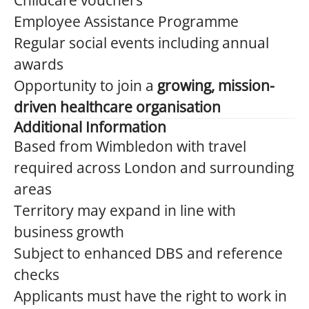
Childcare vouchers
Employee Assistance Programme
Regular social events including annual
awards
Opportunity to join a
growing, mission-
driven healthcare organisation
Additional Information
Based from Wimbledon with travel
required across London and surrounding
areas
Territory may expand in line with
business growth
Subject to enhanced DBS and reference
checks
Applicants must have the right to work in