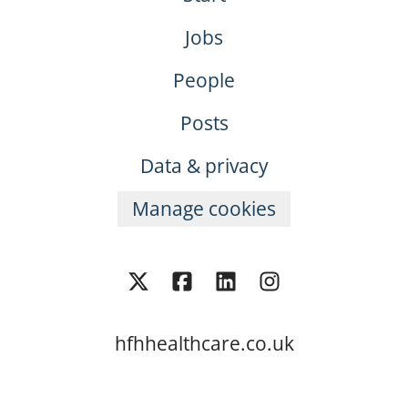
Jobs
People
Posts
Data & privacy
Manage cookies
hfhhealthcare.co.uk