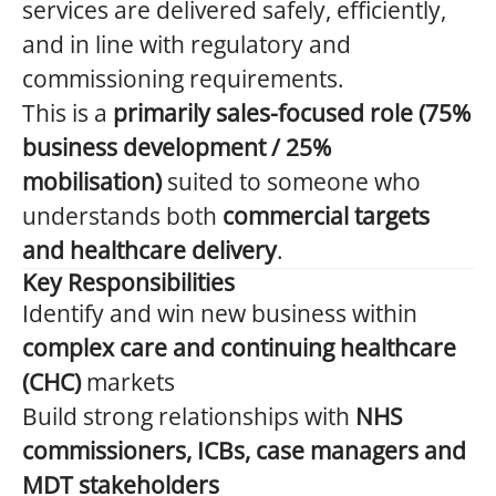
services are delivered safely, efficiently,
and in line with regulatory and
commissioning requirements.
This is a
primarily sales-focused role (75%
business development / 25%
mobilisation)
suited to someone who
understands both
commercial targets
and healthcare delivery
.
Key Responsibilities
Identify and win new business within
complex care and continuing healthcare
(CHC)
markets
Build strong relationships with
NHS
commissioners, ICBs, case managers and
MDT stakeholders