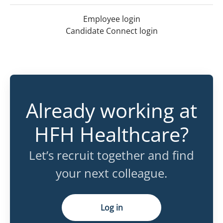
Employee login
Candidate Connect login
Already working at
HFH Healthcare?
Let’s recruit together and find
your next colleague.
Log in