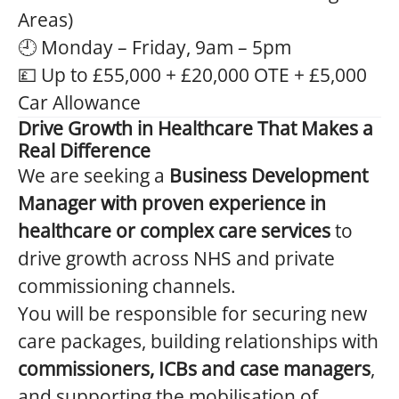
Areas)
🕘 Monday – Friday, 9am – 5pm
💷 Up to £55,000 + £20,000 OTE + £5,000
Car Allowance
Drive Growth in Healthcare That Makes a
Real Difference
We are seeking a
Business Development
Manager with proven experience in
healthcare or complex care services
to
drive growth across NHS and private
commissioning channels.
You will be responsible for securing new
care packages, building relationships with
commissioners, ICBs and case managers
,
and supporting the mobilisation of