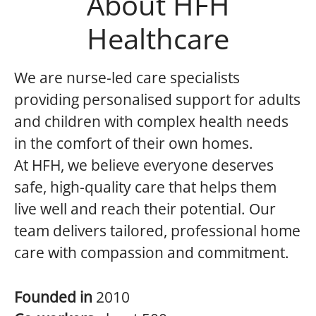
About HFH
Healthcare
We are nurse-led care specialists
providing personalised support for adults
and children with complex health needs
in the comfort of their own homes.
At HFH, we believe everyone deserves
safe, high-quality care that helps them
live well and reach their potential. Our
team delivers tailored, professional home
care with compassion and commitment.
Founded in
2010