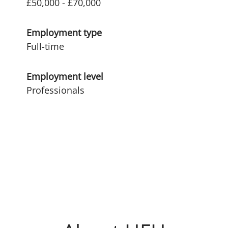
£50,000 - £70,000
Employment type
Full-time
Employment level
Professionals