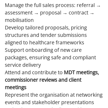
Manage the full sales process: referral →
assessment → proposal → contract →
mobilisation
Develop tailored proposals, pricing
structures and tender submissions
aligned to healthcare frameworks
Support onboarding of new care
packages, ensuring safe and compliant
service delivery
Attend and contribute to
MDT meetings,
commissioner reviews and client
meetings
Represent the organisation at networking
events and stakeholder presentations