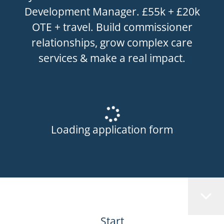
Development Manager. £55k + £20k
OTE + travel. Build commissioner
relationships, grow complex care
services & make a real impact.
Loading application form
Start