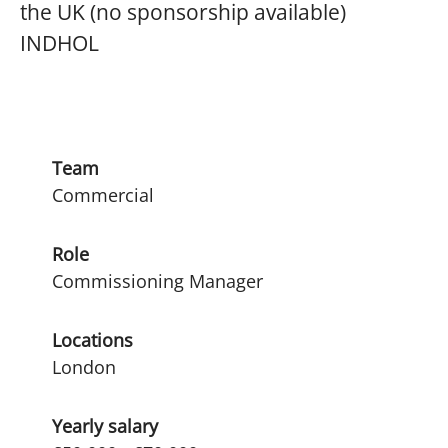
the UK (no sponsorship available)
INDHOL
Team
Commercial
Role
Commissioning Manager
Locations
London
Yearly salary