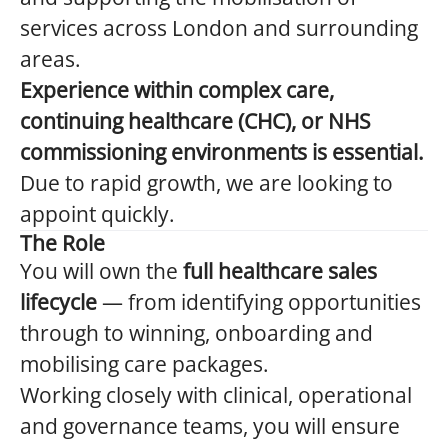
services across London and surrounding
areas.
Experience within complex care,
continuing healthcare (CHC), or NHS
commissioning environments is essential.
Due to rapid growth, we are looking to
appoint quickly.
The Role
You will own the
full healthcare sales
lifecycle
— from identifying opportunities
through to winning, onboarding and
mobilising care packages.
Working closely with clinical, operational
and governance teams, you will ensure