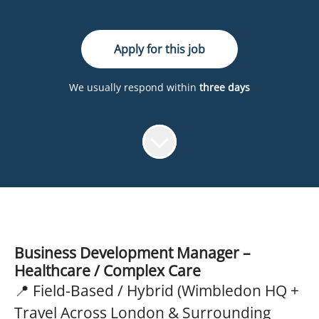
Apply for this job
We usually respond within
three days
Business Development Manager –
Healthcare / Complex Care
📍 Field-Based / Hybrid (Wimbledon HQ +
Travel Across London & Surrounding