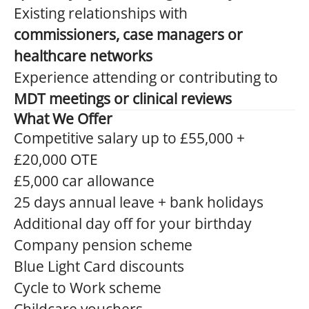
Existing relationships with
commissioners, case managers or
healthcare networks
Experience attending or contributing to
MDT meetings or clinical reviews
What We Offer
Competitive salary up to £55,000 +
£20,000 OTE
£5,000 car allowance
25 days annual leave + bank holidays
Additional day off for your birthday
Company pension scheme
Blue Light Card discounts
Cycle to Work scheme