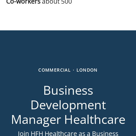
Co-workers
about 500
COMMERCIAL
·
LONDON
Business
Development
Manager Healthcare
Join HFH Healthcare as a Business