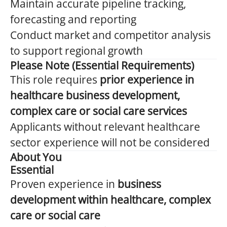
Maintain accurate pipeline tracking,
forecasting and reporting
Conduct market and competitor analysis
to support regional growth
Please Note (Essential Requirements)
This role requires
prior experience in
healthcare business development,
complex care or social care services
Applicants without relevant healthcare
sector experience will not be considered
About You
Essential
Proven experience in
business
development within healthcare, complex
care or social care