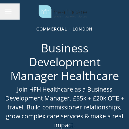
Share page
Career menu
COMMERCIAL
·
LONDON
Business
Development
Manager Healthcare
Join HFH Healthcare as a Business
Development Manager. £55k + £20k OTE +
travel. Build commissioner relationships,
grow complex care services & make a real
impact.